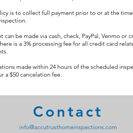
icy is to collect full payment prior to or at the time
nspection
.
 can be made via cash, check, PayPal, Venmo or c
here is a 3% processing fee for all credit card relat
ts.
tions made within 24 hours of the scheduled insp
cur a $50 cancelation fee.
Contact
info@accutrusthomeinspections.com