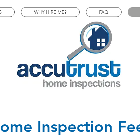
S
WHY HIRE ME?
FAQ
ome Inspection Fe