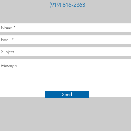
(919) 816-2363
Send