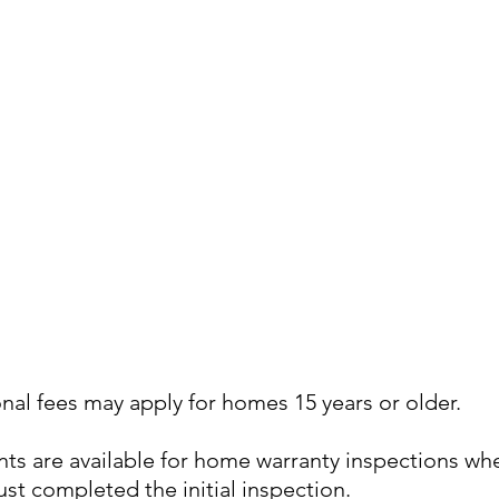
nal fees may apply for homes 15 years or older.
ts are available for home warranty inspections wh
st completed the initial inspection.