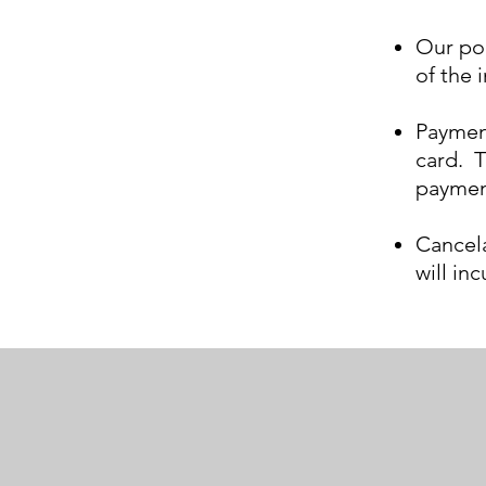
Our pol
of
the
i
Payment
card. T
paymen
Cancela
will in