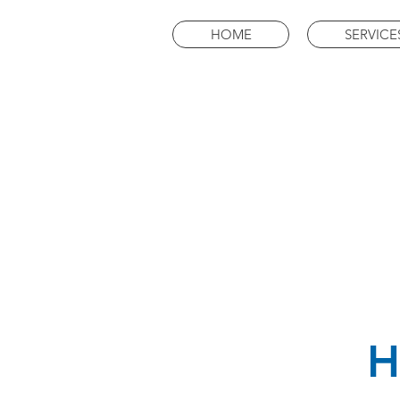
HOME
SERVICE
H